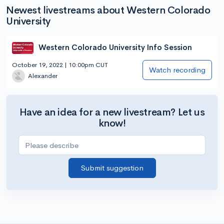
Newest livestreams about Western Colorado
University
Western Colorado University Info Session
October 19, 2022 | 10:00pm CUT
Watch recording
Alexander
Have an idea for a new livestream? Let us
know!