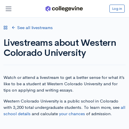
Log in
See all livestreams
Livestreams about Western
Colorado University
Watch or attend a livestream to get a better sense for what it’s
like to be a student at Western Colorado University and for
tips on applying and writing essays.
Western Colorado University is a public school in Colorado
with 3,200 total undergraduate students. To learn more, see
all
school details
and calculate
your chances
of admission.