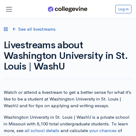
Log in
See all livestreams
Livestreams about
Washington University in St.
Louis | WashU
Watch or attend a livestream to get a better sense for what it’s
like to be a student at Washington University in St. Louis |
WashU and for tips on applying and writing essays.
Washington University in St. Louis | WashU is a private school
in Missouri with 8,100 total undergraduate students. To learn
more, see
all school details
and calculate
your chances
of