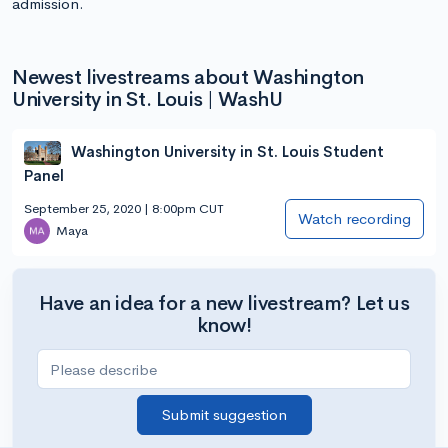
admission.
Newest livestreams about Washington
University in St. Louis | WashU
Washington University in St. Louis Student
Panel
September 25, 2020 | 8:00pm CUT
Watch recording
Maya
Have an idea for a new livestream? Let us
know!