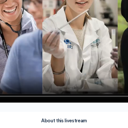
About this livestream