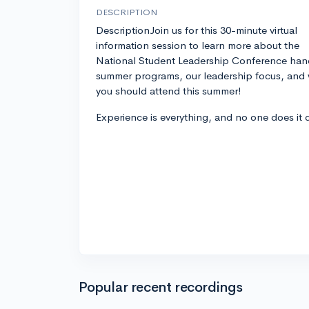
DESCRIPTION
DescriptionJoin us for this 30-minute virtual
information session to learn more about the
National Student Leadership Conference han
summer programs, our leadership focus, and
you should attend this summer!
Experience is everything, and no one does it 
Popular recent recordings