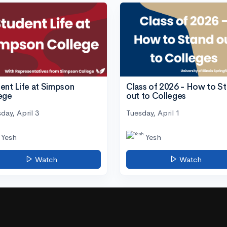
ent Life at Simpson
Class of 2026 - How to S
ege
out to Colleges
day, April 3
Tuesday, April 1
Yesh
Yesh
Watch
Watch