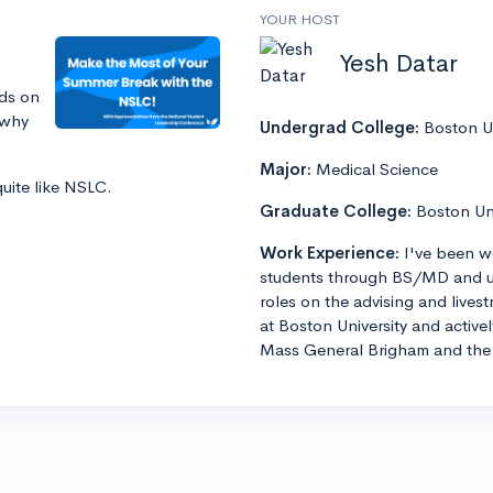
YOUR HOST
Yesh Datar
ds on
 why
Undergrad College:
Boston Un
Major:
Medical Science
quite like NSLC.
Graduate College:
Boston Un
Work Experience:
I've been w
students through BS/MD and u
roles on the advising and lives
at Boston University and active
Mass General Brigham and the 