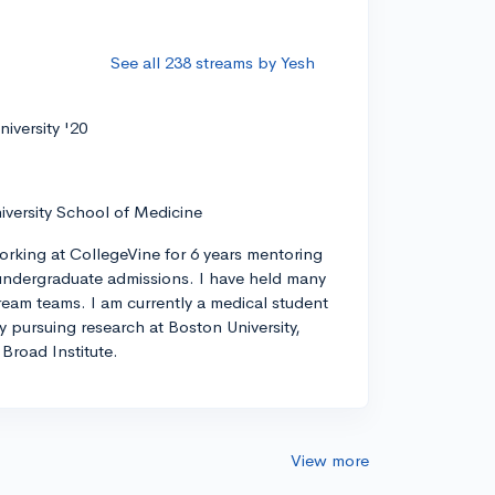
See all 238 streams by Yesh
iversity '20
iversity School of Medicine
orking at CollegeVine for 6 years mentoring
ndergraduate admissions. I have held many
tream teams. I am currently a medical student
ly pursuing research at Boston University,
Broad Institute.
View more