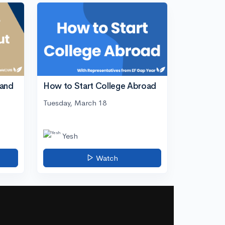
tand
How to Start College Abroad
Tuesday, March 18
Yesh
Watch