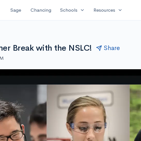
expand_more
expand_more
Sage
Chancing
Schools
Resources
er Break with the NSLC!
Share
AM