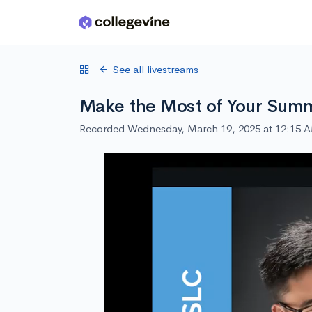
Skip to main content
See all livestreams
Make the Most of Your Summ
Recorded Wednesday, March 19, 2025 at 12:15 