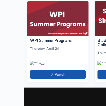
WPI Summer Programs
Stud
Coll
Thursday, April 24
Thurs
Yesh
Watch