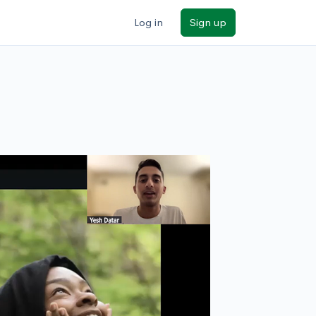
Log in
Sign up