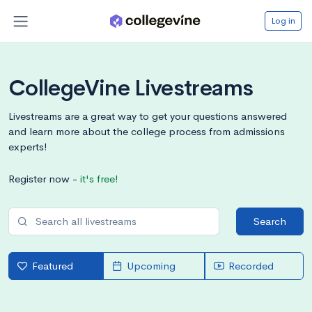
Log in
CollegeVine Livestreams
Livestreams are a great way to get your questions answered
and learn more about the college process from admissions
experts!
Register now -
it's free!
Search
Featured
Upcoming
Recorded