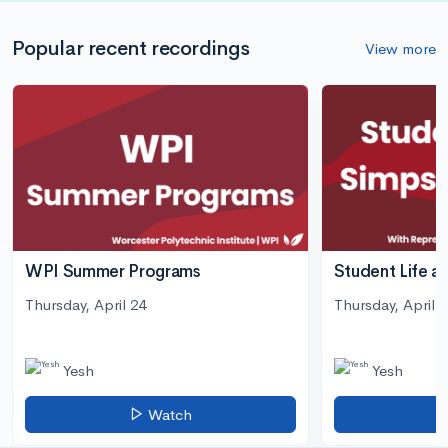
Popular recent recordings
View more
WPI Summer Programs
Student Life a
Thursday, April 24
Thursday, April 3
Yesh
Yesh
Watch