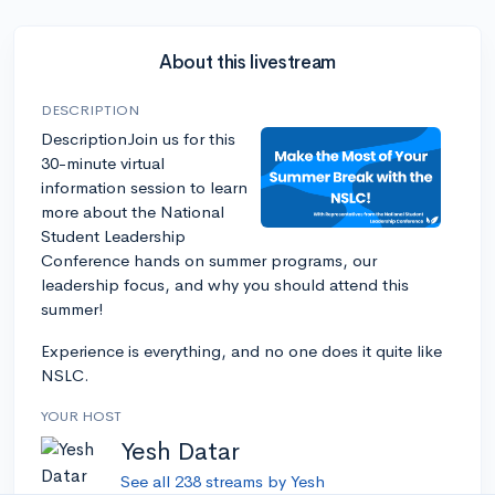
About this livestream
DESCRIPTION
DescriptionJoin us for this
30-minute virtual
information session to learn
more about the National
Student Leadership
Conference hands on summer programs, our
leadership focus, and why you should attend this
summer!
Experience is everything, and no one does it quite like
NSLC.
YOUR HOST
Yesh Datar
See all 238 streams by Yesh