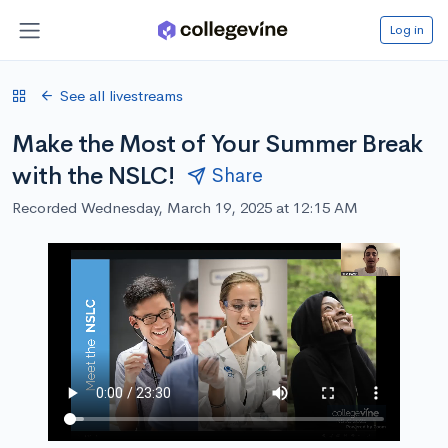
Log in
See all livestreams
Make the Most of Your Summer Break
with the NSLC!
Share
Recorded Wednesday, March 19, 2025 at 12:15 AM