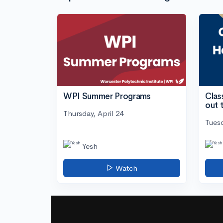
WPI Summer Programs
Clas
out 
Thursday, April 24
Tuesd
Yesh
Watch