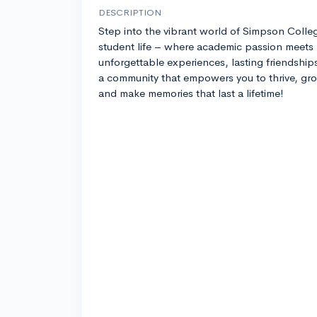
DESCRIPTION
Step into the vibrant world of Simpson Colle
student life – where academic passion meets
unforgettable experiences, lasting friendship
a community that empowers you to thrive, gr
and make memories that last a lifetime!