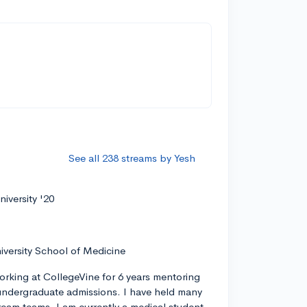
See all 238 streams by Yesh
iversity '20
iversity School of Medicine
orking at CollegeVine for 6 years mentoring
ndergraduate admissions. I have held many
tream teams. I am currently a medical student