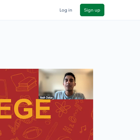
Log in
Sign up