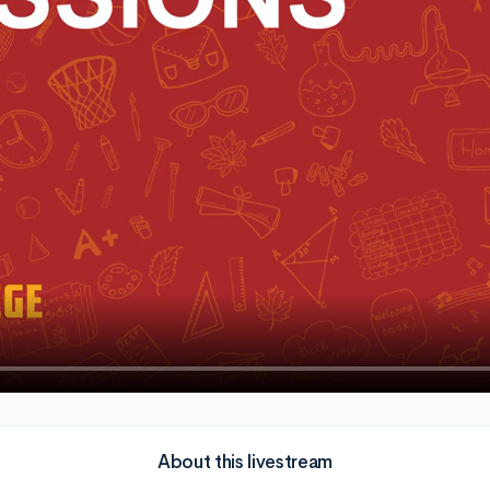
About this livestream