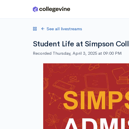
Skip to main content
See all livestreams
Student Life at Simpson Col
Recorded Thursday, April 3, 2025 at 09:00 PM