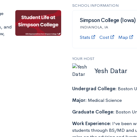
SCHOOL INFORMATION
ge
Simpson College (Iowa)
s, and
INDIANOLA, IA
ow,
Stats
Cost
Map
YOUR HOST
Yesh Datar
Undergrad College:
Boston Un
Major:
Medical Science
Graduate College:
Boston Un
Work Experience:
I've been w
students through BS/MD and u
roles on the advising and lives