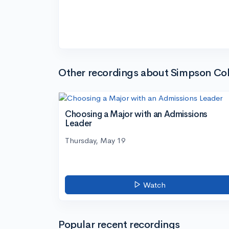
Other recordings about Simpson Col
Choosing a Major with an Admissions
Leader
Thursday, May 19
Watch
Popular recent recordings