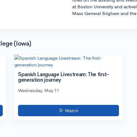
at Boston University and active
Mass General Brigham and the 
lege (Iowa)
Spanish Language Livestream: The first-
generation journey
Wednesday, May 11
Watch