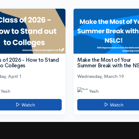
s of 2026 - How to Stand
Make the Most of Your
to Colleges
Summer Break with the N
ay, April 1
Wednesday, March 19
Yesh
Yesh
Watch
Watch