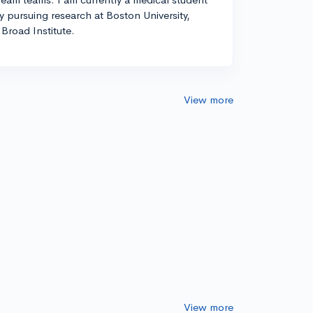
ly pursuing research at Boston University,
Broad Institute.
View more
View more