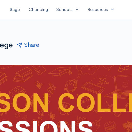
expand_more
expand_more
Sage
Chancing
Schools
Resources
lege
Share