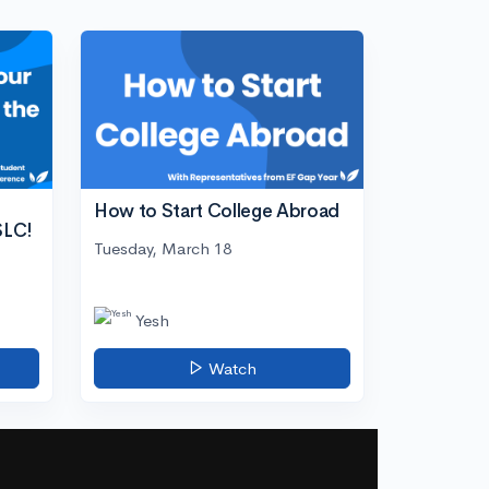
How to Start College Abroad
SLC!
Tuesday, March 18
Yesh
Watch