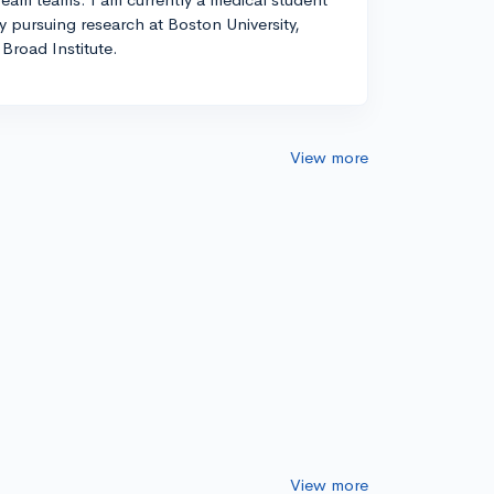
ly pursuing research at Boston University,
Broad Institute.
View more
View more