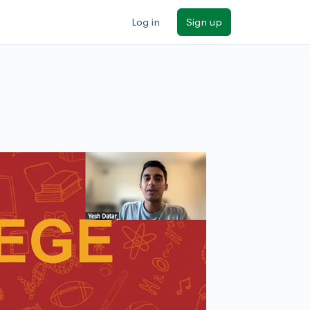
Log in
Sign up