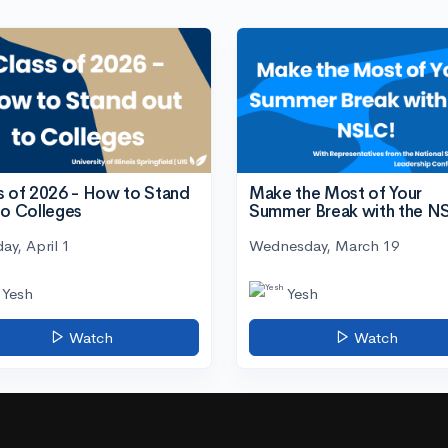
s of 2026 - How to Stand
Make the Most of Your
to Colleges
Summer Break with the N
ay, April 1
Wednesday, March 19
Yesh
Yesh
Watch
Watch