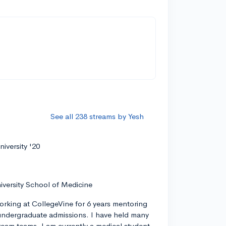
See all 238 streams by Yesh
iversity '20
iversity School of Medicine
orking at CollegeVine for 6 years mentoring
ndergraduate admissions. I have held many
tream teams. I am currently a medical student