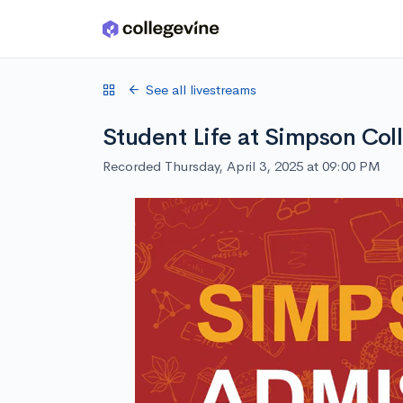
Skip to main content
See all livestreams
Student Life at Simpson Col
Recorded Thursday, April 3, 2025 at 09:00 PM