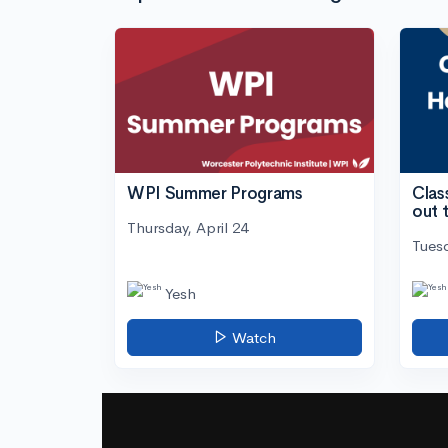
WPI Summer Programs
Clas
out 
Thursday, April 24
Tuesd
Yesh
Watch