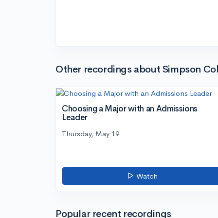
Other recordings about Simpson Col
Choosing a Major with an Admissions
Leader
Thursday, May 19
Watch
Popular recent recordings