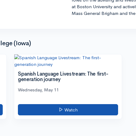
at Boston University and active
Mass General Brigham and the 
lege (Iowa)
Spanish Language Livestream: The first-
generation journey
Wednesday, May 11
Watch