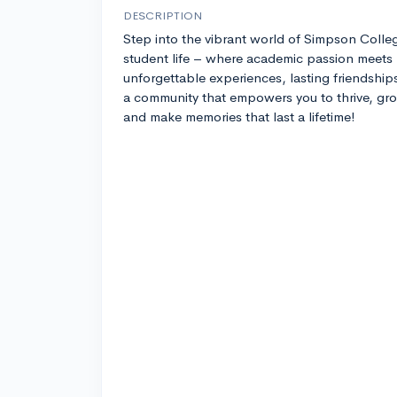
DESCRIPTION
Step into the vibrant world of Simpson Colle
student life – where academic passion meets
unforgettable experiences, lasting friendship
a community that empowers you to thrive, gr
and make memories that last a lifetime!