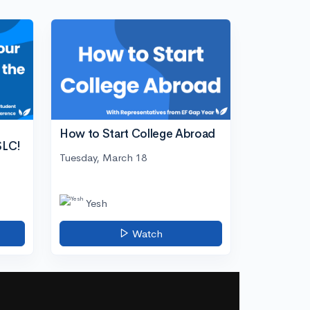
How to Start College Abroad
SLC!
Tuesday, March 18
Yesh
Watch