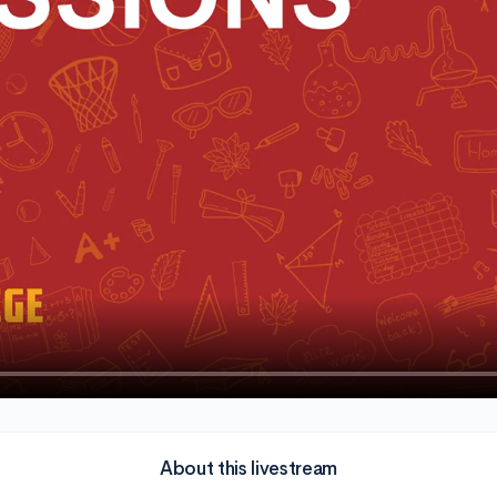
About this livestream