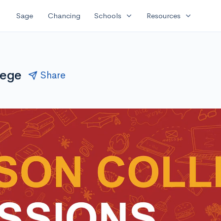
expand_more
expand_more
Sage
Chancing
Schools
Resources
lege
Share