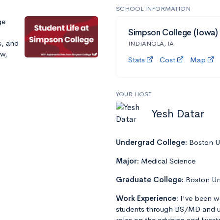
SCHOOL INFORMATION
ge
Simpson College (Iowa)
s, and
INDIANOLA, IA
ow,
Stats
Cost
Map
YOUR HOST
Yesh Datar
Undergrad College:
Boston Un
Major:
Medical Science
Graduate College:
Boston Un
Work Experience:
I've been w
students through BS/MD and u
roles on the advising and lives