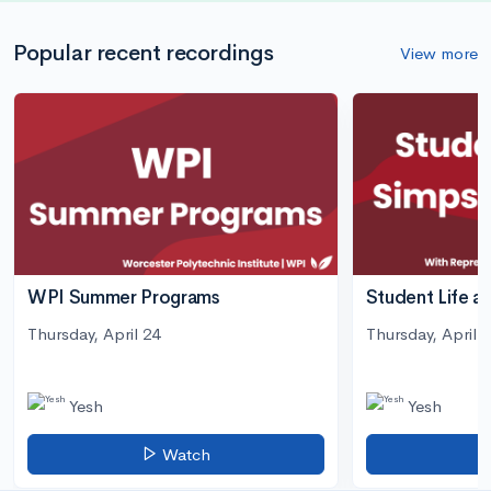
Popular recent recordings
View more
WPI Summer Programs
Student Life a
Thursday, April 24
Thursday, April 3
Yesh
Yesh
Watch