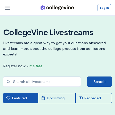
Log in
CollegeVine Livestreams
Livestreams are a great way to get your questions answered
and learn more about the college process from admissions
experts!
Register now -
it's free!
Search
Featured
Upcoming
Recorded