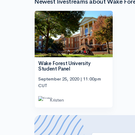
Newest livestreams about Wake Fores
Wake Forest University
Student Panel
September 25, 2020 | 11:00pm
CUT
Kristen