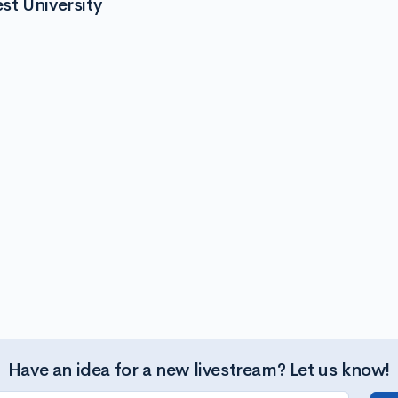
t University
Have an idea for a new livestream? Let us know!