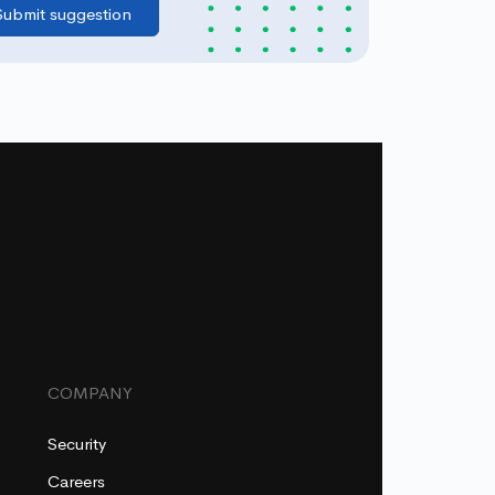
COMPANY
Security
Careers