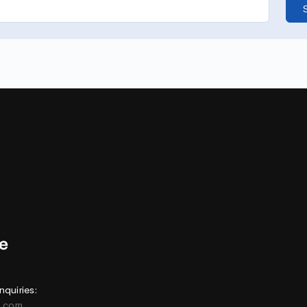
nquiries:
e.com