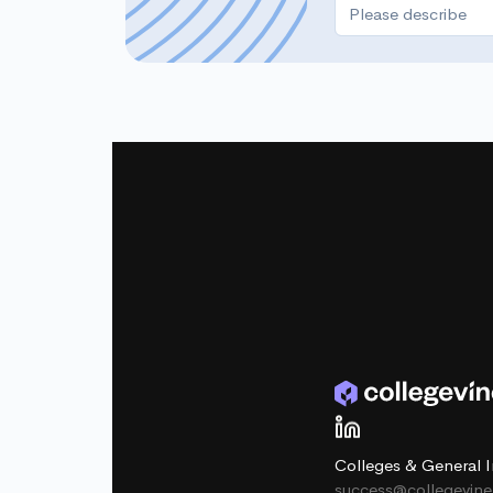
Colleges & General I
success@collegevin