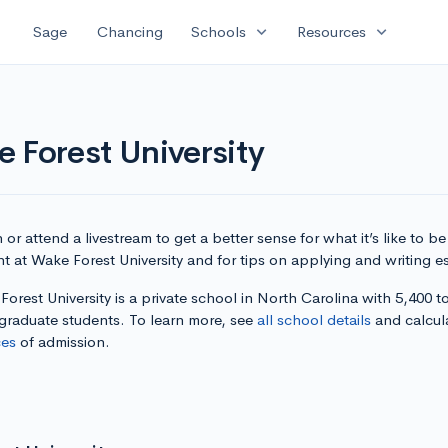
expand_more
expand_more
Sage
Chancing
Schools
Resources
 Forest University
or attend a livestream to get a better sense for what it’s like to be
t at Wake Forest University and for tips on applying and writing e
orest University is a private school in North Carolina with 5,400 to
graduate students. To learn more, see
all school details
and calcul
es
of admission.