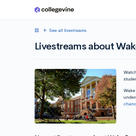
Skip to main content
See all livestreams
Livestreams about Wake
Watch 
studen
Wake F
under
chanc