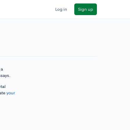
Log in
Sign up
 a
ssays.
tal
ate
your