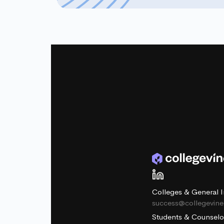
Colleges & General I
success@collegevin
Students & Counselo