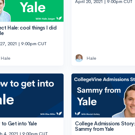
April 20, 2021 | 9:00pm CUT
ect Hale: cool things I did
le
 27, 2021 | 9:00pm CUT
Hale
Hale
to Get into Yale
College Admissions Story:
Sammy from Yale
h 4, 2021 | 9:00pm CUT