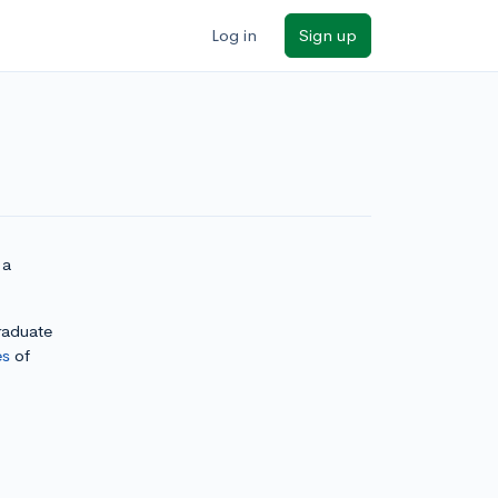
Log in
Sign up
 a
graduate
es
of