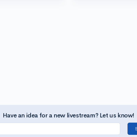
Have an idea for a new livestream? Let us know!