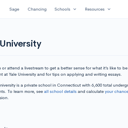
expand_more
expand_more
Sage
Chancing
Schools
Resources
University
or attend a livestream to get a better sense for what it’s like to be
t at Yale University and for tips on applying and writing essays.
niversity is a private school in Connecticut with 6,600 total under
nts. To learn more, see
all school details
and calculate
your chanc
sion.