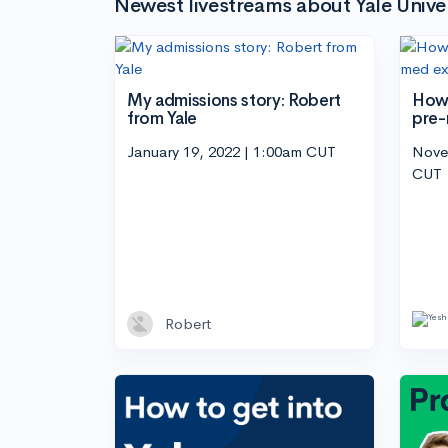
Newest livestreams about Yale Univer
My admissions story: Robert
How 
from Yale
pre-
January 19, 2022 | 1:00am CUT
Nove
CUT
Robert