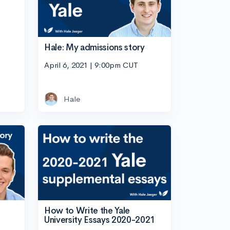
Hale: My admissions story
April 6, 2021 | 9:00pm CUT
Hale
How to Write the Yale
University Essays 2020-2021