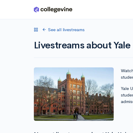
Skip to main content
See all livestreams
Livestreams about Yale 
Watch 
studen
Yale U
stude
admis