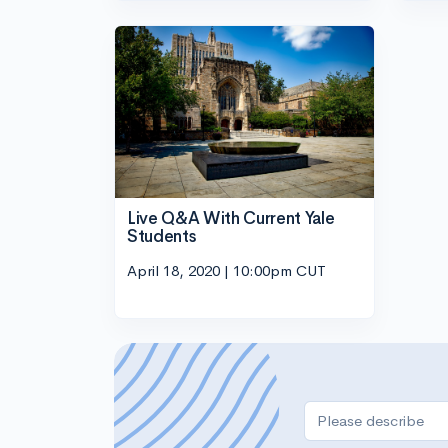
Live Q&A With Current Yale
Students
April 18, 2020 | 10:00pm CUT