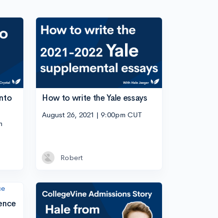
into
How to write the Yale essays
August 26, 2021 | 9:00pm CUT
m
Robert
ence