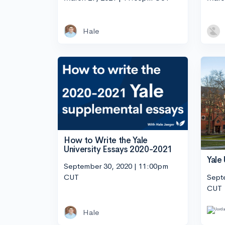
Hale
How to Write the Yale
University Essays 2020-2021
Yale
September 30, 2020 | 11:00pm
Sept
CUT
CUT
Hale