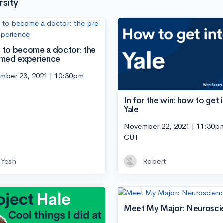
sity
to become a doctor: the
med experience
mber 23, 2021 | 10:30pm
In for the win: how to get 
Yale
November 22, 2021 | 11:30p
CUT
Yesh
Robert
Meet My Major: Neurosci