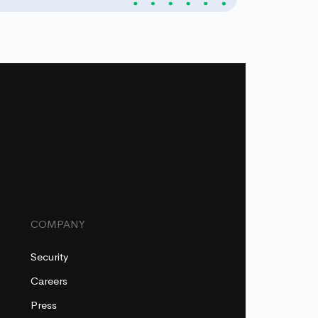
COMPANY
Security
Careers
Press