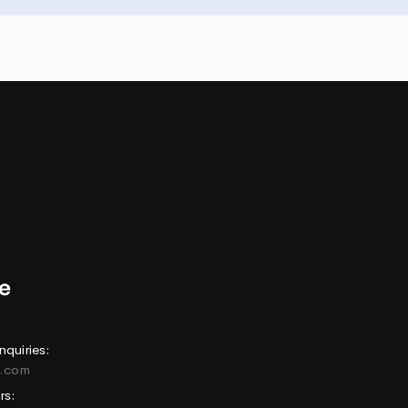
nquiries:
e.com
rs: