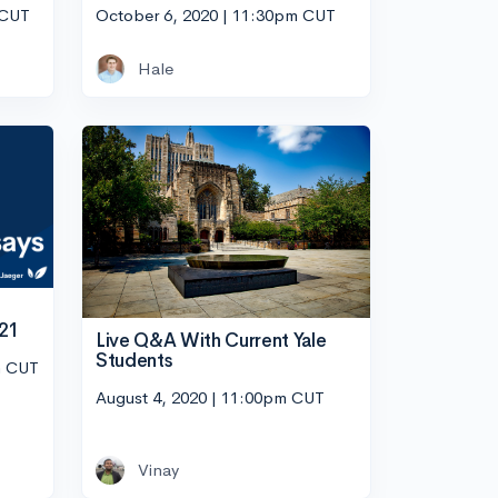
 CUT
October 6, 2020 | 11:30pm CUT
Hale
021
Live Q&A With Current Yale
Students
m CUT
August 4, 2020 | 11:00pm CUT
Vinay