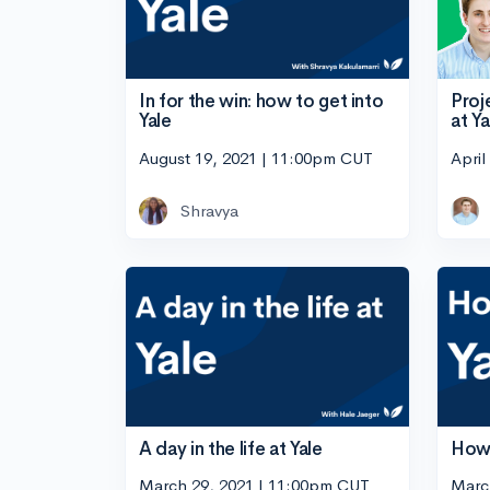
Proj
In for the win: how to get into
at Ya
Yale
April
August 19, 2021 | 11:00pm CUT
Shravya
A day in the life at Yale
How 
March 29, 2021 | 11:00pm CUT
Marc