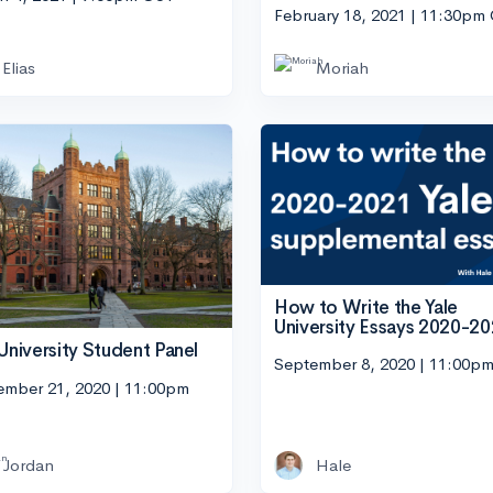
February 18, 2021 | 11:30pm
Elias
Moriah
How to Write the Yale
University Essays 2020-2
 University Student Panel
September 8, 2020 | 11:00p
ember 21, 2020 | 11:00pm
Jordan
Hale