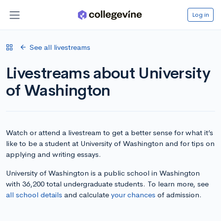
Log in
See all livestreams
Livestreams about University
of Washington
Watch or attend a livestream to get a better sense for what it’s
like to be a student at University of Washington and for tips on
applying and writing essays.
University of Washington is a public school in Washington
with 36,200 total undergraduate students. To learn more, see
all school details
and calculate
your chances
of admission.