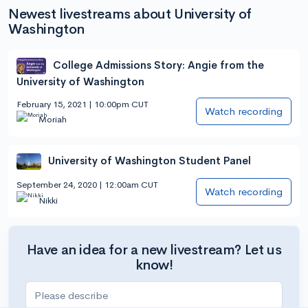
Newest livestreams about University of
Washington
College Admissions Story: Angie from the
University of Washington
February 15, 2021 | 10:00pm CUT
Watch recording
Moriah
University of Washington Student Panel
September 24, 2020 | 12:00am CUT
Watch recording
Nikki
Have an idea for a new livestream? Let us
know!