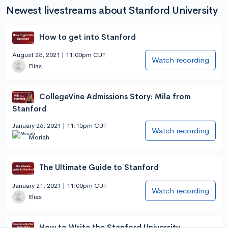
Newest livestreams about Stanford University
How to get into Stanford
August 25, 2021 | 11:00pm CUT
Watch recording
Elias
CollegeVine Admissions Story: Mila from
Stanford
January 26, 2021 | 11:15pm CUT
Watch recording
Moriah
The Ultimate Guide to Stanford
January 21, 2021 | 11:00pm CUT
Watch recording
Elias
How to Write the Stanford University