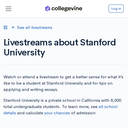
Log in
See all livestreams
Livestreams about Stanford
University
Watch or attend a livestream to get a better sense for what it’s
like to be a student at Stanford University and for tips on
applying and writing essays.
Stanford University is a private school in California with 8,000
total undergraduate students. To learn more, see
all school
details
and calculate
your chances
of admission.