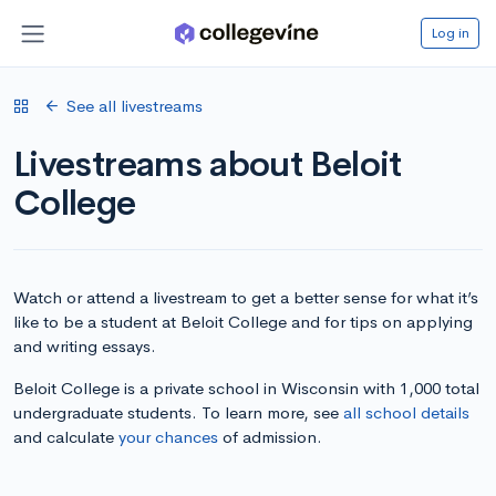
Log in
See all livestreams
Livestreams about Beloit
College
Watch or attend a livestream to get a better sense for what it’s
like to be a student at Beloit College and for tips on applying
and writing essays.
Beloit College is a private school in Wisconsin with 1,000 total
undergraduate students. To learn more, see
all school details
and calculate
your chances
of admission.