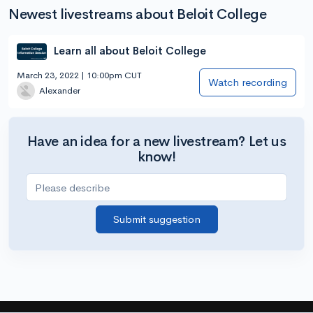
Newest livestreams about Beloit College
Learn all about Beloit College
March 23, 2022 | 10:00pm CUT
Watch recording
Alexander
Have an idea for a new livestream? Let us
know!