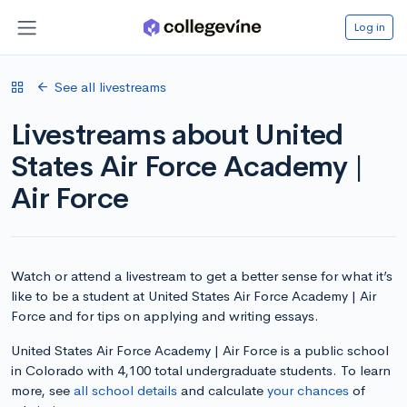
Log in
See all livestreams
Livestreams about United
States Air Force Academy |
Air Force
Watch or attend a livestream to get a better sense for what it’s
like to be a student at United States Air Force Academy | Air
Force and for tips on applying and writing essays.
United States Air Force Academy | Air Force is a public school
in Colorado with 4,100 total undergraduate students. To learn
more, see
all school details
and calculate
your chances
of