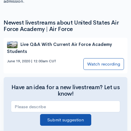
admission.
Newest livestreams about United States Air
Force Academy | Air Force
Live Q&A With Current Air Force Academy
Students
June 19, 2020 | 12:00am CUT
Watch recording
Have an idea for a new livestream? Let us
know!