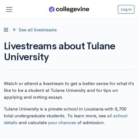
Log in
See all livestreams
Livestreams about Tulane
University
Watch or attend a livestream to get a better sense for what it’s
like to be a student at Tulane University and for tips on
applying and writing essays.
Tulane University is a private school in Louisiana with 8,700
total undergraduate students. To learn more, see
all school
details
and calculate
your chances
of admission.