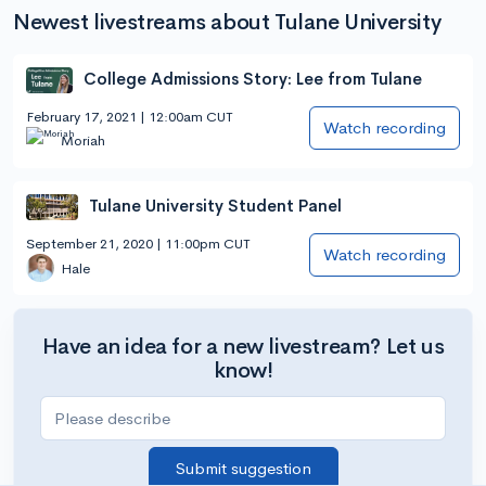
Newest livestreams about Tulane University
College Admissions Story: Lee from Tulane
February 17, 2021 | 12:00am CUT
Watch recording
Moriah
Tulane University Student Panel
September 21, 2020 | 11:00pm CUT
Watch recording
Hale
Have an idea for a new livestream? Let us
know!