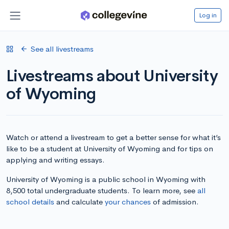
Log in
See all livestreams
Livestreams about University
of Wyoming
Watch or attend a livestream to get a better sense for what it’s
like to be a student at University of Wyoming and for tips on
applying and writing essays.
University of Wyoming is a public school in Wyoming with
8,500 total undergraduate students. To learn more, see
all
school details
and calculate
your chances
of admission.