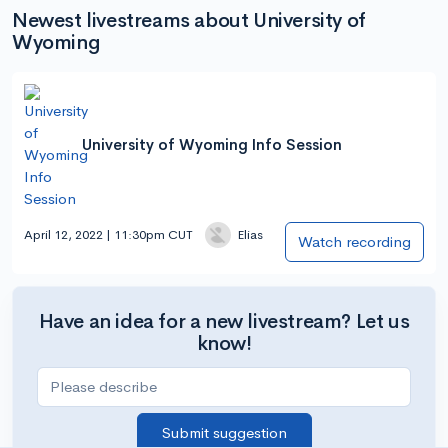
Newest livestreams about University of
Wyoming
University of Wyoming Info Session
April 12, 2022 | 11:30pm CUT
Elias
Watch recording
Have an idea for a new livestream? Let us
know!