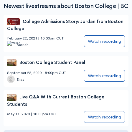
Newest livestreams about Boston College | BC
College Admissions Story: Jordan from Boston
College
February 22, 2021 | 10:00pm CUT
Watch recording
Moriah
Boston College Student Panel
September 25, 2020 | 8:00pm CUT
Watch recording
Elias
Live Q&A With Current Boston College
Students
May 11, 2020 | 10:00pm CUT
Watch recording