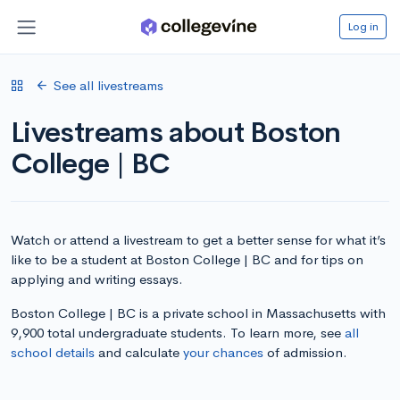
Log in
See all livestreams
Livestreams about Boston
College | BC
Watch or attend a livestream to get a better sense for what it’s
like to be a student at Boston College | BC and for tips on
applying and writing essays.
Boston College | BC is a private school in Massachusetts with
9,900 total undergraduate students. To learn more, see
all
school details
and calculate
your chances
of admission.