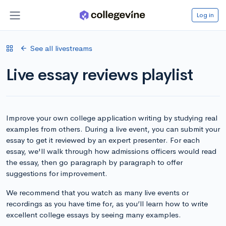
Log in
See all livestreams
Live essay reviews playlist
Improve your own college application writing by studying real
examples from others. During a live event, you can submit your
essay to get it reviewed by an expert presenter. For each
essay, we'll walk through how admissions officers would read
the essay, then go paragraph by paragraph to offer
suggestions for improvement.
We recommend that you watch as many live events or
recordings as you have time for, as you’ll learn how to write
excellent college essays by seeing many examples.