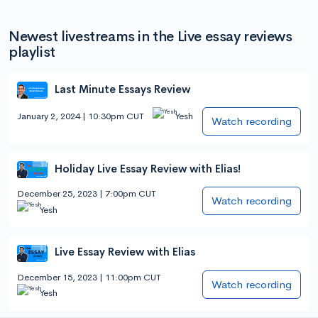
Newest livestreams in the Live essay reviews
playlist
Last Minute Essays Review
January 2, 2024 | 10:30pm CUT
Yesh
Watch recording
Holiday Live Essay Review with Elias!
December 25, 2023 | 7:00pm CUT
Watch recording
Yesh
Live Essay Review with Elias
December 15, 2023 | 11:00pm CUT
Watch recording
Yesh