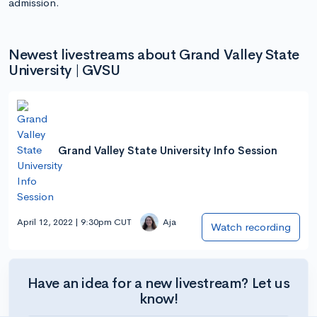
admission.
Newest livestreams about Grand Valley State
University | GVSU
Grand Valley State University Info Session
April 12, 2022 | 9:30pm CUT
Aja
Watch recording
Have an idea for a new livestream? Let us
know!