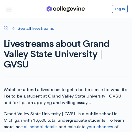
Log in
See all livestreams
Livestreams about Grand
Valley State University |
GVSU
Watch or attend a livestream to get a better sense for what it’s
like to be a student at Grand Valley State University | GVSU
and for tips on applying and writing essays.
Grand Valley State University | GVSU is a public school in
Michigan with 18,800 total undergraduate students. To learn
more, see
all school details
and calculate
your chances
of