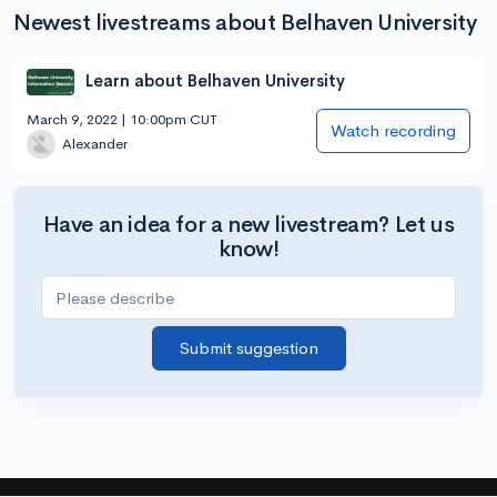
Newest livestreams about Belhaven University
Learn about Belhaven University
March 9, 2022 | 10:00pm CUT
Watch recording
Alexander
Have an idea for a new livestream? Let us
know!