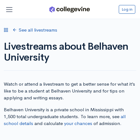
Log in
See all livestreams
Livestreams about Belhaven
University
Watch or attend a livestream to get a better sense for what it’s
like to be a student at Belhaven University and for tips on
applying and writing essays.
Belhaven University is a private school in Mississippi with
1,500 total undergraduate students. To learn more, see
all
school details
and calculate
your chances
of admission.