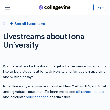
Log in
See all livestreams
Livestreams about Iona
University
Watch or attend a livestream to get a better sense for what it’s
like to be a student at Iona University and for tips on applying
and writing essays.
Iona University is a private school in New York with 2,900 total
undergraduate students. To learn more, see
all school details
and calculate
your chances
of admission.