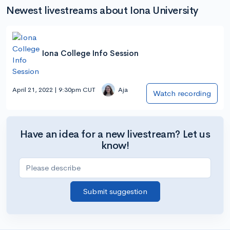
Newest livestreams about Iona University
Iona College Info Session
April 21, 2022 | 9:30pm CUT
Aja
Watch recording
Have an idea for a new livestream? Let us
know!