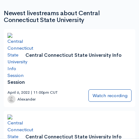
Newest livestreams about Central
Connecticut State University
Central Connecticut State University Info
Session
April 6, 2022 | 11:00pm CUT
Watch recording
Alexander
Central Connecticut State University Info