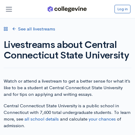
Log in
See all livestreams
Livestreams about Central
Connecticut State University
Watch or attend a livestream to get a better sense for what it’s
like to be a student at Central Connecticut State University
and for tips on applying and writing essays.
Central Connecticut State University is a public school in
Connecticut with 7,600 total undergraduate students. To learn
more, see
all school details
and calculate
your chances
of
admission.