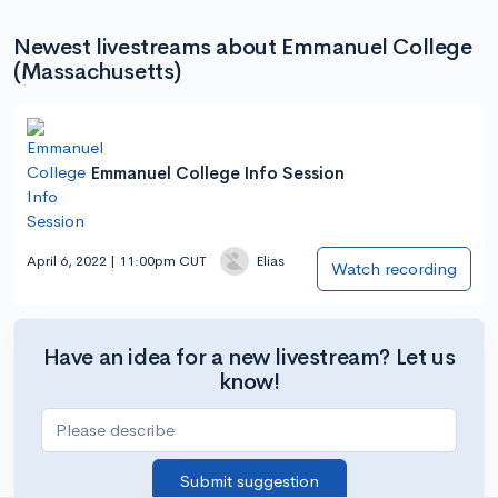
Newest livestreams about Emmanuel College
(Massachusetts)
Emmanuel College Info Session
April 6, 2022 | 11:00pm CUT
Elias
Watch recording
Have an idea for a new livestream? Let us
know!