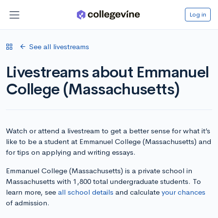
Log in
See all livestreams
Livestreams about Emmanuel
College (Massachusetts)
Watch or attend a livestream to get a better sense for what it’s
like to be a student at Emmanuel College (Massachusetts) and
for tips on applying and writing essays.
Emmanuel College (Massachusetts) is a private school in
Massachusetts with 1,800 total undergraduate students. To
learn more, see
all school details
and calculate
your chances
of admission.