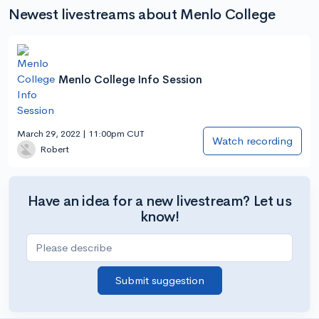
Newest livestreams about Menlo College
Menlo College Info Session
March 29, 2022 | 11:00pm CUT
Watch recording
Robert
Have an idea for a new livestream? Let us
know!