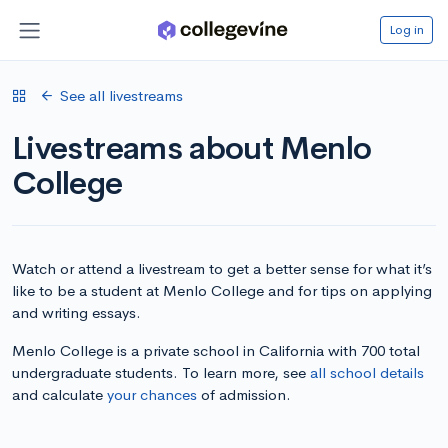
Log in
See all livestreams
Livestreams about Menlo
College
Watch or attend a livestream to get a better sense for what it’s
like to be a student at Menlo College and for tips on applying
and writing essays.
Menlo College is a private school in California with 700 total
undergraduate students. To learn more, see
all school details
and calculate
your chances
of admission.