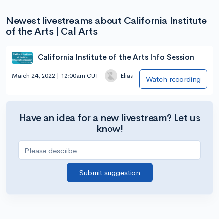
Newest livestreams about California Institute
of the Arts | Cal Arts
California Institute of the Arts Info Session
March 24, 2022 | 12:00am CUT
Elias
Watch recording
Have an idea for a new livestream? Let us
know!