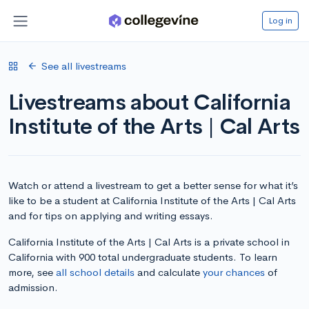
Log in
See all livestreams
Livestreams about California
Institute of the Arts | Cal Arts
Watch or attend a livestream to get a better sense for what it’s
like to be a student at California Institute of the Arts | Cal Arts
and for tips on applying and writing essays.
California Institute of the Arts | Cal Arts is a private school in
California with 900 total undergraduate students. To learn
more, see
all school details
and calculate
your chances
of
admission.