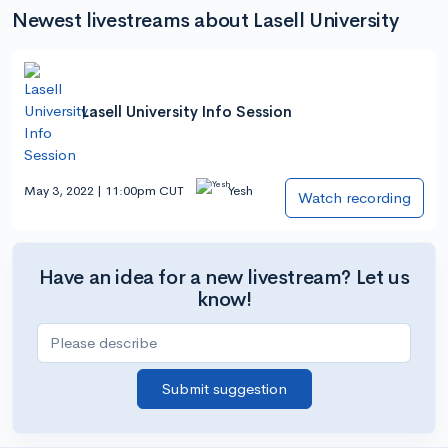
Newest livestreams about Lasell University
Lasell University Info Session
May 3, 2022 | 11:00pm CUT
Yesh
Watch recording
Have an idea for a new livestream? Let us
know!