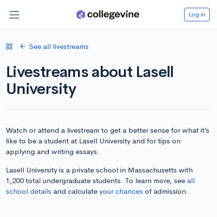
Log in
See all livestreams
Livestreams about Lasell
University
Watch or attend a livestream to get a better sense for what it’s
like to be a student at Lasell University and for tips on
applying and writing essays.
Lasell University is a private school in Massachusetts with
1,200 total undergraduate students. To learn more, see
all
school details
and calculate
your chances
of admission.