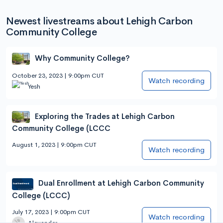
Newest livestreams about Lehigh Carbon
Community College
Why Community College?
October 23, 2023 | 9:00pm CUT
Watch recording
Yesh
Exploring the Trades at Lehigh Carbon
Community College (LCCC
August 1, 2023 | 9:00pm CUT
Watch recording
Dual Enrollment at Lehigh Carbon Community
College (LCCC)
July 17, 2023 | 9:00pm CUT
Watch recording
Alexander