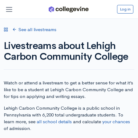
Log in
See all livestreams
Livestreams about Lehigh
Carbon Community College
Watch or attend a livestream to get a better sense for what it’s
like to be a student at Lehigh Carbon Community College and
for tips on applying and writing essays.
Lehigh Carbon Community College is a public school in
Pennsylvania with 6,200 total undergraduate students. To
learn more, see
all school details
and calculate
your chances
of admission.