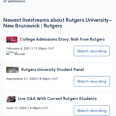
of admission.
Newest livestreams about Rutgers University–
New Brunswick | Rutgers
College Admissions Story: Nish from Rutgers
February 4, 2021 | 11:30pm CUT
Watch recording
Moriah
Rutgers University Student Panel
September 21, 2020 | 8:00pm CUT
Watch recording
Live Q&A With Current Rutgers Students
June 11, 2020 | 9:00pm CUT
Watch recording