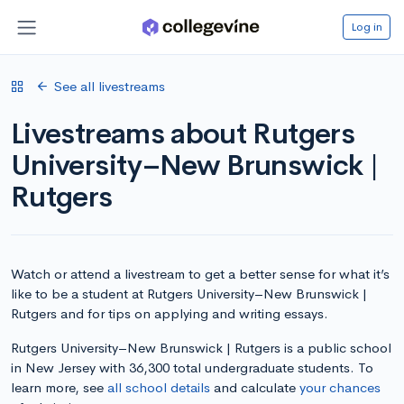
Log in
See all livestreams
Livestreams about Rutgers
University–New Brunswick |
Rutgers
Watch or attend a livestream to get a better sense for what it’s
like to be a student at Rutgers University–New Brunswick |
Rutgers and for tips on applying and writing essays.
Rutgers University–New Brunswick | Rutgers is a public school
in New Jersey with 36,300 total undergraduate students. To
learn more, see
all school details
and calculate
your chances