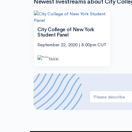
Newest livestreams about City Coll
City College of New York
Student Panel
September 22, 2020 | 8:00pm CUT
Nikki