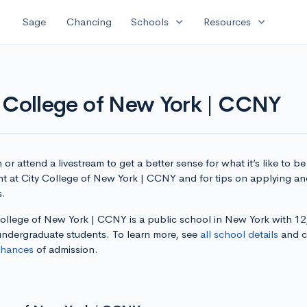
expand_more
expand_more
Sage
Chancing
Schools
Resources
y College of New York | CCNY
or attend a livestream to get a better sense for what it’s like to be
nt at City College of New York | CCNY and for tips on applying an
s.
College of New York | CCNY is a public school in New York with 12
 undergraduate students. To learn more, see
all school details
and c
chances
of admission.