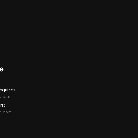
nquiries:
e.com
rs:
ne.com