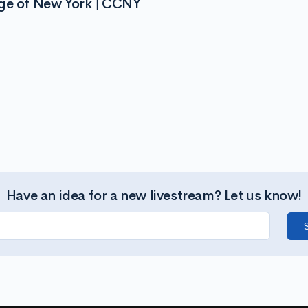
ege of New York | CCNY
Have an idea for a new livestream? Let us know!