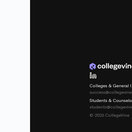
Colleges & General I
success@collegevin
Students & Counselo
students@collegevi
© 2026 CollegeVine