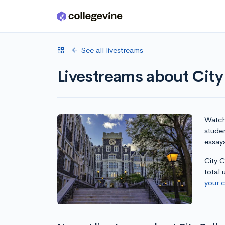
Skip to main content
See all livestreams
Livestreams about Cit
Watch 
stude
essay
City 
total
your 