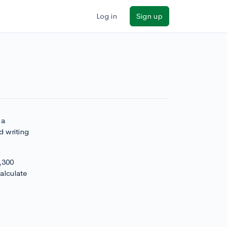
Log in
Sign up
 a
d writing
,300
alculate