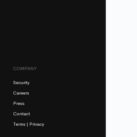
COMPANY
Security
Careers
Press
Contact
Terms
|
Privacy