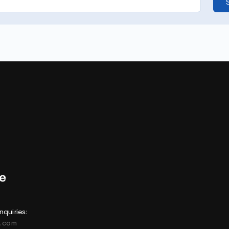
nquiries:
e.com