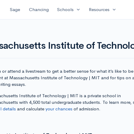
expand_more
expand_more
Sage
Chancing
Schools
Resources
achusetts Institute of Technol
or attend a livestream to get a better sense for what it’s like to be
nt at Massachusetts Institute of Technology | MIT and for tips on 
iting essays.
husetts Institute of Technology | MIT is a private school in
chusetts with 4,500 total undergraduate students. To learn more,
 details
and calculate
your chances
of admission.