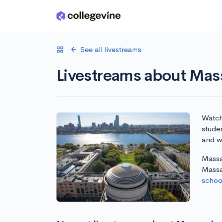
Skip to main content
See all livestreams
Livestreams about Mass
Watch 
stude
and wr
Massac
Massa
school