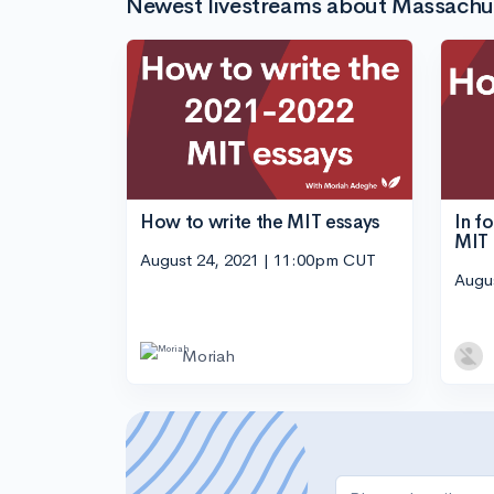
Newest livestreams about Massachuse
How to write the MIT essays
In f
MIT
August 24, 2021 | 11:00pm CUT
Augu
Moriah