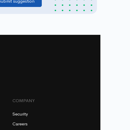
COMPANY
Security
Careers