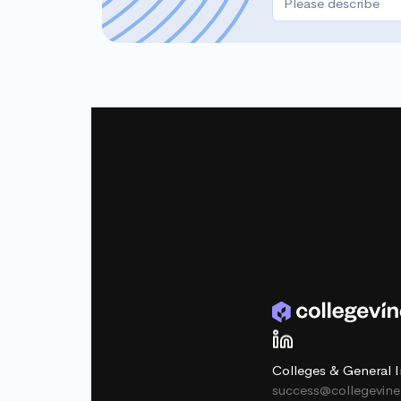
Colleges & General I
success@collegevin