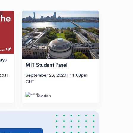
ays
MIT Student Panel
September 23, 2020 | 11:00pm
 CUT
CUT
Moriah