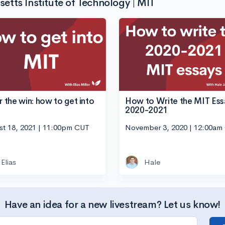
tts Institute of Technology | MIT
or the win: how to get into
How to Write the MIT Ess
2020-2021
st 18, 2021 | 11:00pm CUT
November 3, 2020 | 12:00am
Elias
Hale
Have an idea for a new livestream? Let us know!