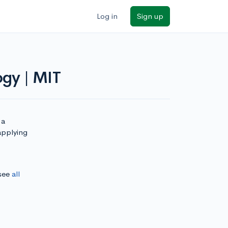
Log in
Sign up
ogy | MIT
 a
applying
 see
all