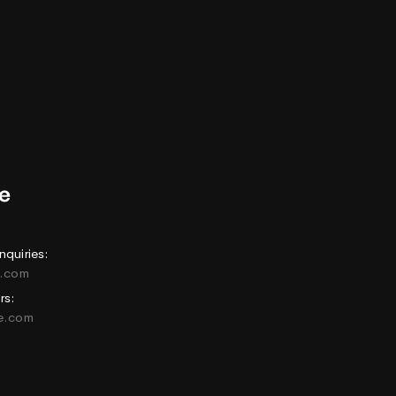
nquiries:
e.com
rs:
ne.com