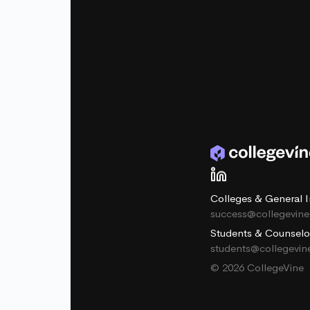
Colleges & General I
success@collegevin
Students & Counselo
students@collegevi
© 2026 CollegeVine