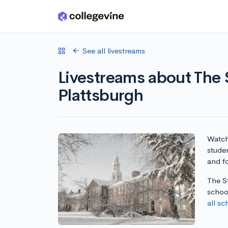
Skip to main content
See all livestreams
Livestreams about The 
Plattsburgh
Watch 
stude
and fo
The St
schoo
all sc