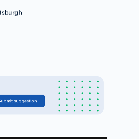
ttsburgh