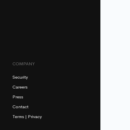
COMPANY
Security
Careers
Press
Contact
Terms
|
Privacy