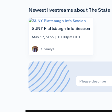
Newest livestreams about The State 
SUNY Plattsburgh Info Session
May 17, 2022 | 10:00pm CUT
Shravya