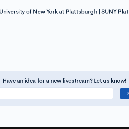
University of New York at Plattsburgh | SUNY Pla
Have an idea for a new livestream? Let us know!