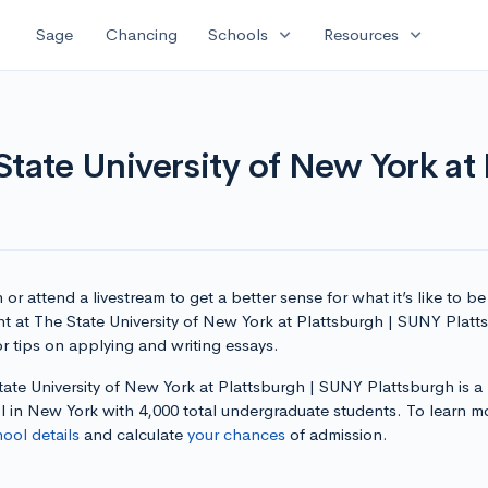
expand_more
expand_more
Sage
Chancing
Schools
Resources
State University of New York at
or attend a livestream to get a better sense for what it’s like to be
nt at The State University of New York at Plattsburgh | SUNY Platt
r tips on applying and writing essays.
ate University of New York at Plattsburgh | SUNY Plattsburgh is a
l in New York with 4,000 total undergraduate students. To learn m
hool details
and calculate
your chances
of admission.