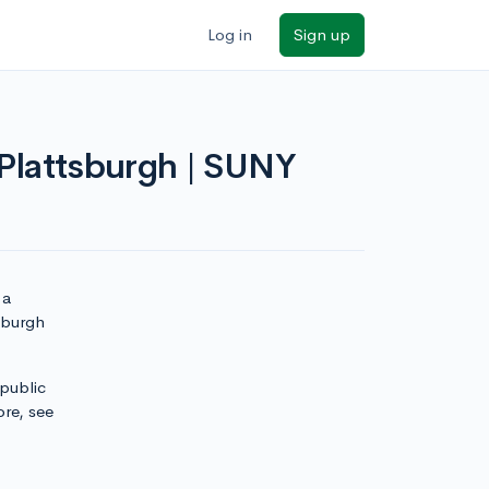
Log in
Sign up
 Plattsburgh | SUNY
 a
sburgh
 public
ore, see