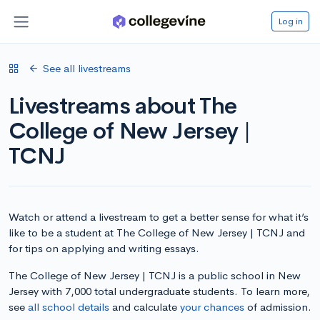
Log in
See all livestreams
Livestreams about The
College of New Jersey |
TCNJ
Watch or attend a livestream to get a better sense for what it’s
like to be a student at The College of New Jersey | TCNJ and
for tips on applying and writing essays.
The College of New Jersey | TCNJ is a public school in New
Jersey with 7,000 total undergraduate students. To learn more,
see
all school details
and calculate
your chances
of admission.