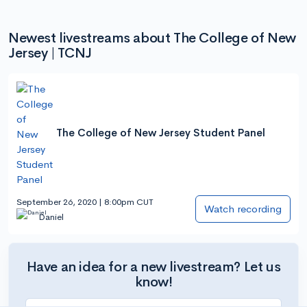
Newest livestreams about The College of New
Jersey | TCNJ
The College of New Jersey Student Panel
September 26, 2020 | 8:00pm CUT
Watch recording
Daniel
Have an idea for a new livestream? Let us
know!