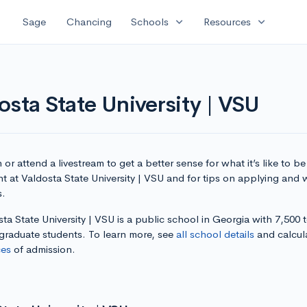
expand_more
expand_more
Sage
Chancing
Schools
Resources
osta State University | VSU
or attend a livestream to get a better sense for what it’s like to be
t at Valdosta State University | VSU and for tips on applying and w
s.
ta State University | VSU is a public school in Georgia with 7,500 t
graduate students. To learn more, see
all school details
and calcul
es
of admission.