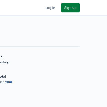
Log in
Sign up
 a
riting
otal
ate
your