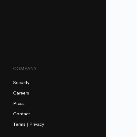
COMPANY
Security
Careers
Press
Contact
Terms
|
Privacy