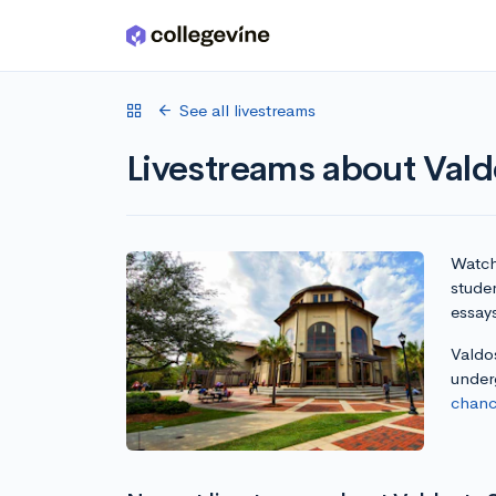
Skip to main content
See all livestreams
Livestreams about Vald
Watch 
studen
essay
Valdos
under
chanc