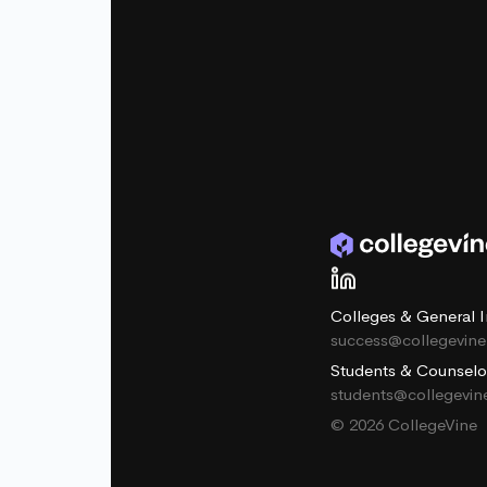
Colleges & General I
success@collegevin
Students & Counselo
students@collegevi
© 2026 CollegeVine