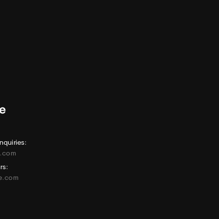
nquiries:
e.com
rs:
ne.com