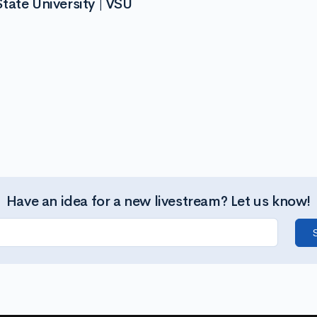
tate University | VSU
Have an idea for a new livestream? Let us know!