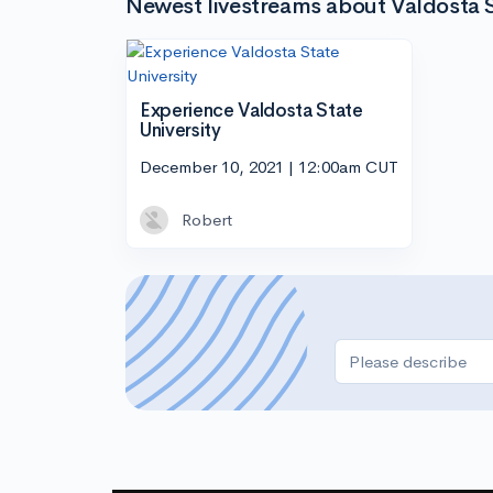
Newest livestreams about Valdosta S
Experience Valdosta State
University
December 10, 2021 | 12:00am CUT
Robert