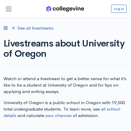
Log in
See all livestreams
Livestreams about University
of Oregon
Watch or attend a livestream to get a better sense for what it’s
like to be a student at University of Oregon and for tips on
applying and writing essays.
University of Oregon is a public school in Oregon with 19,500
total undergraduate students. To learn more, see
all school
details
and calculate
your chances
of admission.