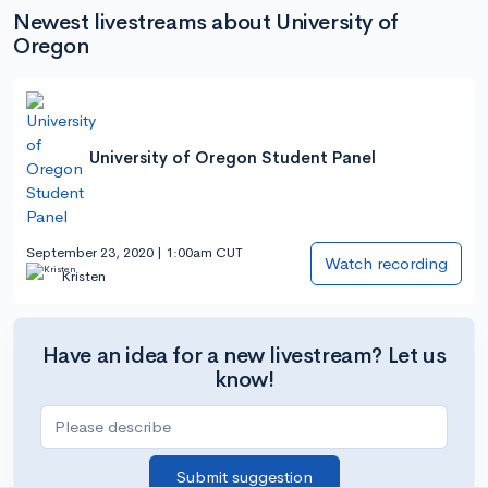
Newest livestreams about University of
Oregon
University of Oregon Student Panel
September 23, 2020 | 1:00am CUT
Watch recording
Kristen
Have an idea for a new livestream? Let us
know!