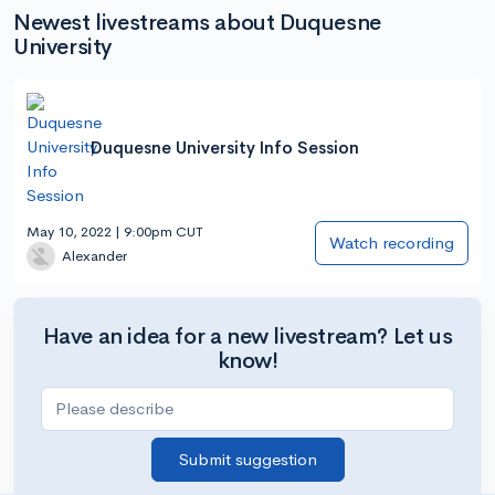
Newest livestreams about Duquesne
University
Duquesne University Info Session
May 10, 2022 | 9:00pm CUT
Watch recording
Alexander
Have an idea for a new livestream? Let us
know!