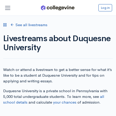
Log in
See all livestreams
Livestreams about Duquesne
University
Watch or attend a livestream to get a better sense for what it’s
like to be a student at Duquesne University and for tips on
applying and writing essays.
Duquesne University is a private school in Pennsylvania with
5,000 total undergraduate students. To learn more, see
all
school details
and calculate
your chances
of admission.