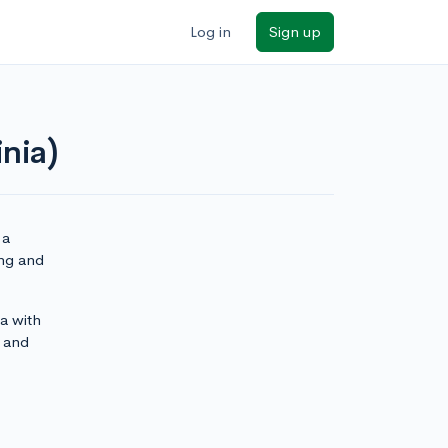
Log in
Sign up
nia)
 a
ing and
ia with
and