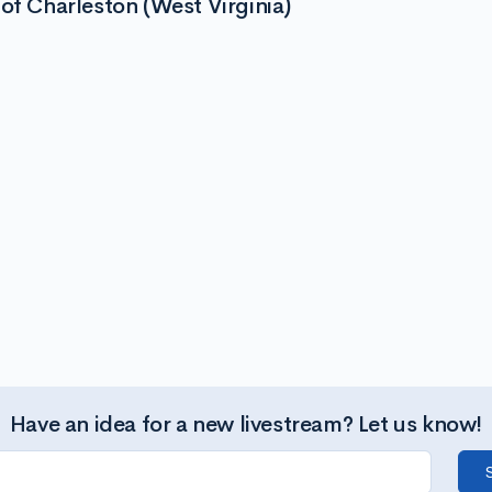
of Charleston (West Virginia)
Have an idea for a new livestream? Let us know!