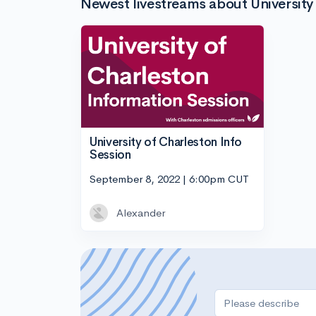
Newest livestreams about University 
University of Charleston Info
Session
September 8, 2022 | 6:00pm CUT
Alexander