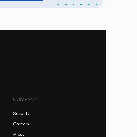
COMPANY
Security
Careers
Press