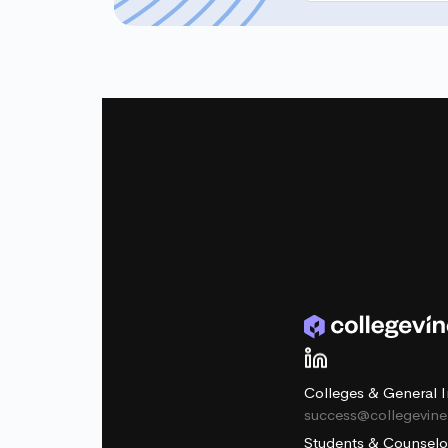
Colleges & General I
success@collegevin
Students & Counselo