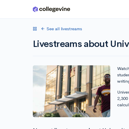
Skip to main content
See all livestreams
Livestreams about Unive
Watch 
studen
writin
Univer
2,300
calcu