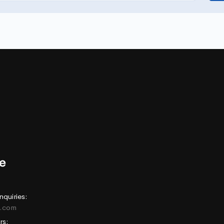
nquiries:
e.com
rs: