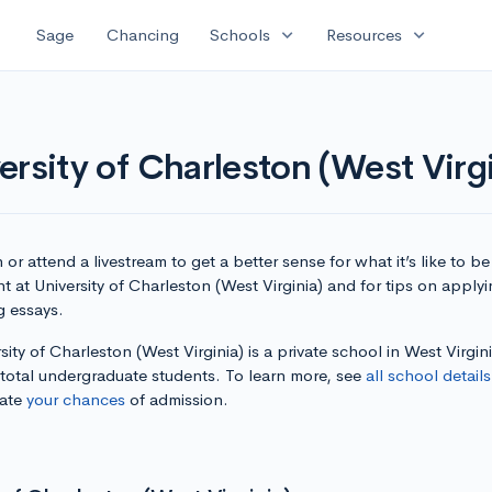
expand_more
expand_more
Sage
Chancing
Schools
Resources
rsity of Charleston (West Virgi
or attend a livestream to get a better sense for what it’s like to be
t at University of Charleston (West Virginia) and for tips on apply
g essays.
sity of Charleston (West Virginia) is a private school in West Virgin
 total undergraduate students. To learn more, see
all school details
late
your chances
of admission.