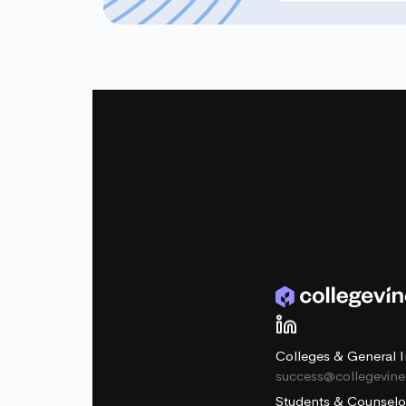
Colleges & General I
success@collegevin
Students & Counselo