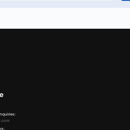
nquiries:
e.com
rs: