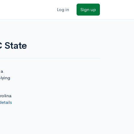
Log in
Sign up
C State
 a
plying
rolina
details