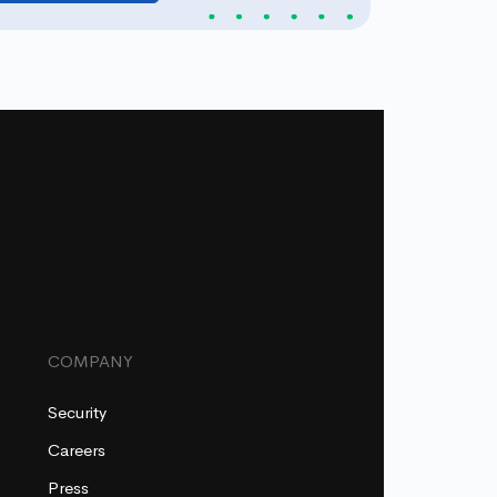
COMPANY
Security
Careers
Press