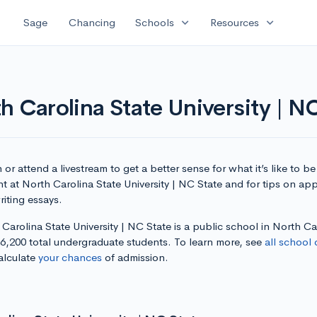
expand_more
expand_more
Sage
Chancing
Schools
Resources
h Carolina State University | N
or attend a livestream to get a better sense for what it’s like to be
t at North Carolina State University | NC State and for tips on ap
iting essays.
Carolina State University | NC State is a public school in North Ca
26,200 total undergraduate students. To learn more, see
all school 
alculate
your chances
of admission.