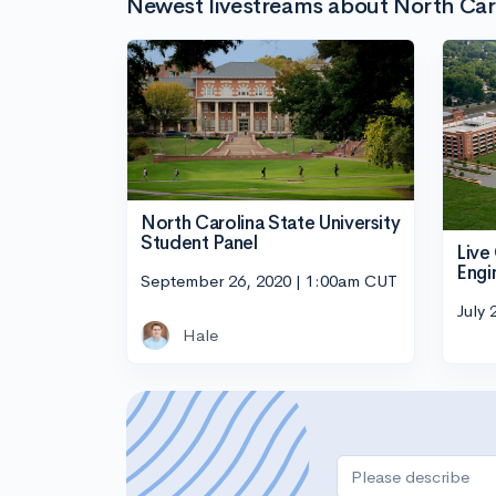
Newest livestreams about North Carol
North Carolina State University
Student Panel
Live
Engi
September 26, 2020 | 1:00am CUT
July 
Hale