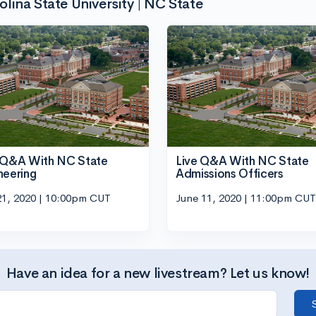
ina State University | NC State
 Q&A With NC State
Live Q&A With NC State
neering
Admissions Officers
21, 2020 | 10:00pm CUT
June 11, 2020 | 11:00pm CUT
Have an idea for a new livestream? Let us know!