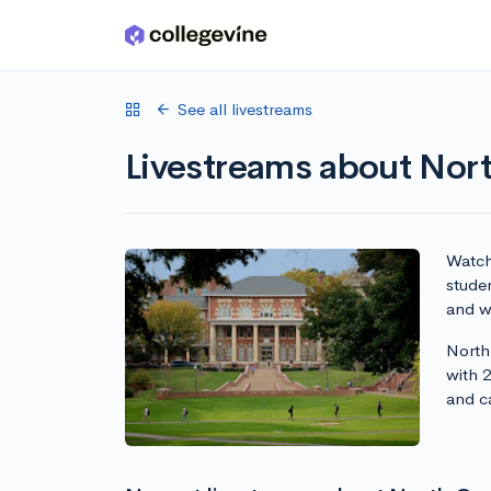
Skip to main content
See all livestreams
Livestreams about Nort
Watch 
studen
and wr
North 
with 
and c