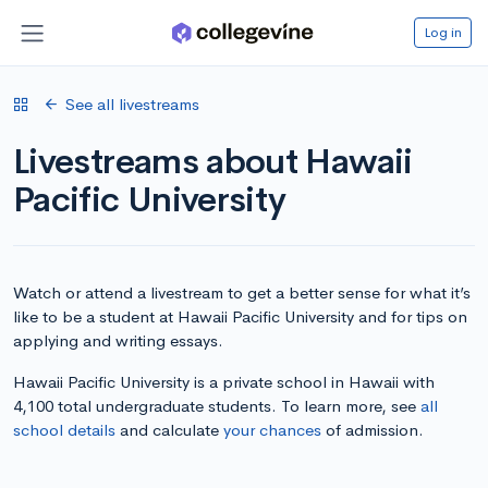
Log in
See all livestreams
Livestreams about Hawaii
Pacific University
Watch or attend a livestream to get a better sense for what it’s
like to be a student at Hawaii Pacific University and for tips on
applying and writing essays.
Hawaii Pacific University is a private school in Hawaii with
4,100 total undergraduate students. To learn more, see
all
school details
and calculate
your chances
of admission.