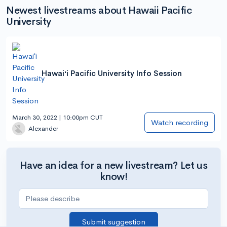
Newest livestreams about Hawaii Pacific
University
Hawaiʻi Pacific University Info Session
March 30, 2022 | 10:00pm CUT
Watch recording
Alexander
Have an idea for a new livestream? Let us
know!