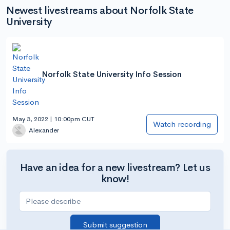
Newest livestreams about Norfolk State
University
Norfolk State University Info Session
May 3, 2022 | 10:00pm CUT
Watch recording
Alexander
Have an idea for a new livestream? Let us
know!