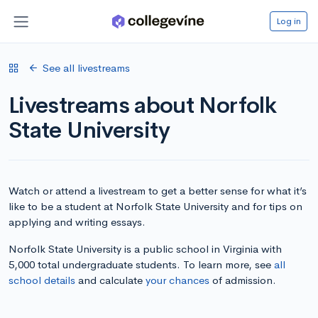
Log in
See all livestreams
Livestreams about Norfolk
State University
Watch or attend a livestream to get a better sense for what it’s
like to be a student at Norfolk State University and for tips on
applying and writing essays.
Norfolk State University is a public school in Virginia with
5,000 total undergraduate students. To learn more, see
all
school details
and calculate
your chances
of admission.