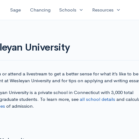
expand_more
expand_more
Sage
Chancing
Schools
Resources
eyan University
or attend a livestream to get a better sense for what it’s like to be
t at Wesleyan University and for tips on applying and writing essa
an University is a private school in Connecticut with 3,000 total
graduate students. To learn more, see
all school details
and calcul
es
of admission.