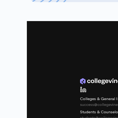
Colleges & General I
success@collegevin
Students & Counselo
students@collegevi