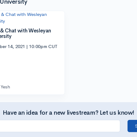
University
l & Chat with Wesleyan
ersity
ber 14, 2021 | 10:00pm CUT
Yesh
Have an idea for a new livestream? Let us know!