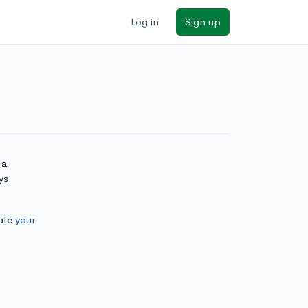
Log in
Sign up
 a
ys.
ate
your