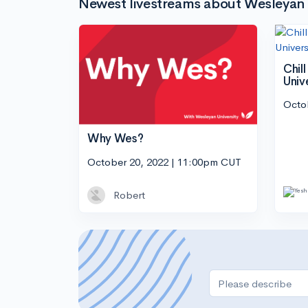
Newest livestreams about Wesleyan 
Chil
Univ
Octo
Why Wes?
October 20, 2022 | 11:00pm CUT
Robert