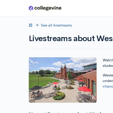
Skip to main content
See all livestreams
Livestreams about Wesl
Watch 
studen
Wesley
under
chanc