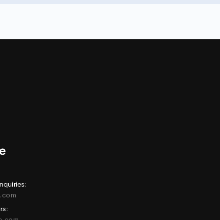
nquiries:
e.com
rs:
ne.com