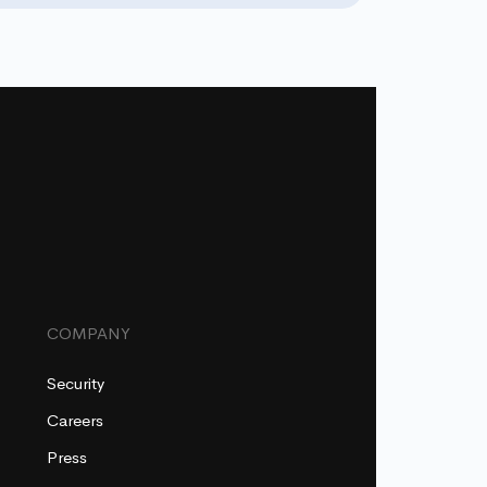
COMPANY
Security
Careers
Press