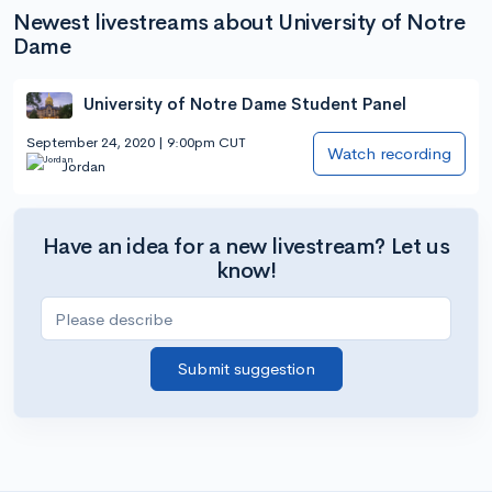
Newest livestreams about University of Notre
Dame
University of Notre Dame Student Panel
September 24, 2020 | 9:00pm CUT
Watch recording
Jordan
Have an idea for a new livestream? Let us
know!