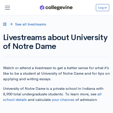
Log in
See all livestreams
Livestreams about University
of Notre Dame
Watch or attend a livestream to get a better sense for what it’s
like to be a student at University of Notre Dame and for tips on
applying and writing essays.
University of Notre Dame is a private school in Indiana with
8,900 total undergraduate students. To learn more, see
all
school details
and calculate
your chances
of admission.