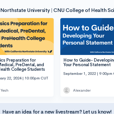
 Northstate University | CNU College of Health Sc
How to Guide- Developin
ics Preparation for
Your Personal Statement
edical, PreDental, and
ealth College Students
September 1, 2022 | 9:00pm
uary 22, 2024 | 10:00pm CUT
Yesh
Alexander
Have an idea for a new livestream? Let us know!