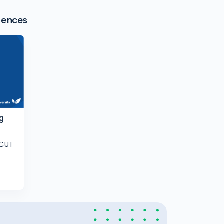
iences
g
 CUT