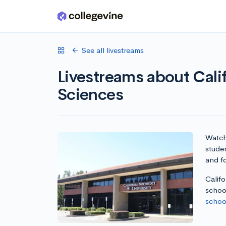
Skip to main content
See all livestreams
Livestreams about Cali
Sciences
Watch 
studen
and fo
Califo
school
school