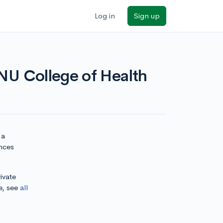
Log in
Sign up
CNU College of Health
 a
ences
ivate
e, see
all