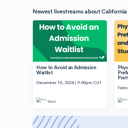
Newest livestreams about California
How to Avoid an Admission
Phys
Waitlist
PreM
PreH
December 10, 2024 | 9:00pm CUT
Febr
Yesh