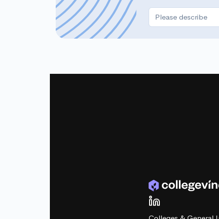
Colleges & General I