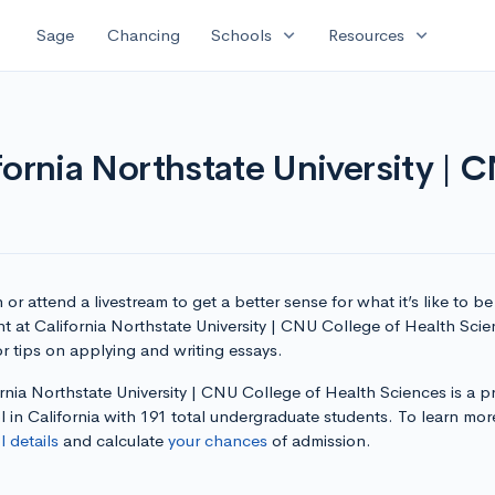
expand_more
expand_more
Sage
Chancing
Schools
Resources
fornia Northstate University | 
or attend a livestream to get a better sense for what it’s like to be
t at California Northstate University | CNU College of Health Sci
r tips on applying and writing essays.
rnia Northstate University | CNU College of Health Sciences is a pr
 in California with 191 total undergraduate students. To learn mor
 details
and calculate
your chances
of admission.