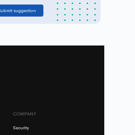
COMPANY
Security