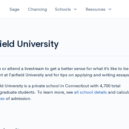
expand_more
expand_more
Sage
Chancing
Schools
Resources
ield University
or attend a livestream to get a better sense for what it’s like to be
t at Fairfield University and for tips on applying and writing essays
eld University is a private school in Connecticut with 4,700 total
graduate students. To learn more, see
all school details
and calcul
es
of admission.