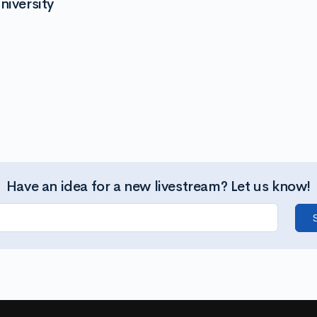
niversity
Have an idea for a new livestream? Let us know!