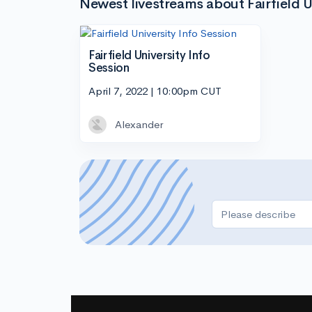
Newest livestreams about Fairfield U
Fairfield University Info
Session
April 7, 2022 | 10:00pm CUT
Alexander