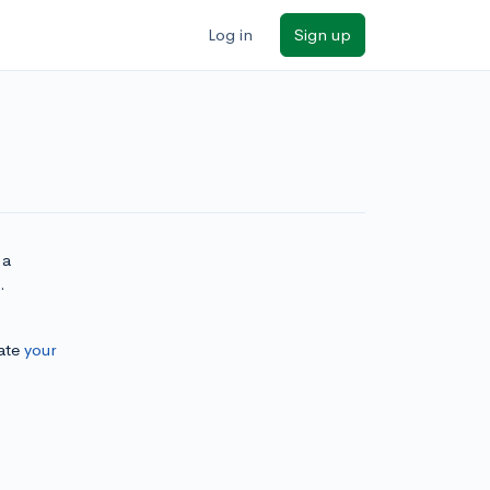
Log in
Sign up
 a
.
ate
your