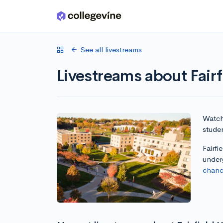
Skip to main content
See all livestreams
Livestreams about Fairf
Watch 
studen
Fairfi
under
chanc