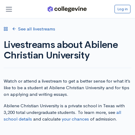
Log in
See all livestreams
Livestreams about Abilene
Christian University
Watch or attend a livestream to get a better sense for what it’s
like to be a student at Abilene Christian University and for tips
on applying and writing essays.
Abilene Christian University is a private school in Texas with
3,200 total undergraduate students. To learn more, see
all
school details
and calculate
your chances
of admission.