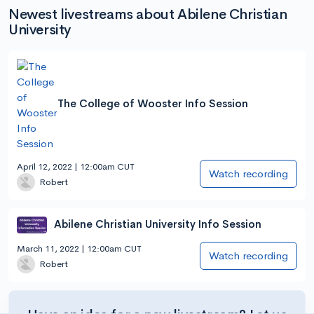
Newest livestreams about Abilene Christian
University
The College of Wooster Info Session
April 12, 2022 | 12:00am CUT
Watch recording
Robert
Abilene Christian University Info Session
March 11, 2022 | 12:00am CUT
Watch recording
Robert