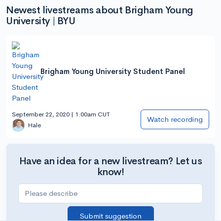
Newest livestreams about Brigham Young
University | BYU
Brigham Young University Student Panel
September 22, 2020 | 1:00am CUT
Watch recording
Hale
Have an idea for a new livestream? Let us
know!