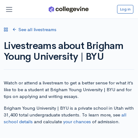
Log in
See all livestreams
Livestreams about Brigham
Young University | BYU
Watch or attend a livestream to get a better sense for what it’s
like to be a student at Brigham Young University | BYU and for
tips on applying and writing essays.
Brigham Young University | BYU is a private school in Utah with
31,400 total undergraduate students. To learn more, see
all
school details
and calculate
your chances
of admission.