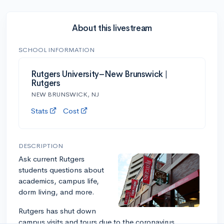
About this livestream
SCHOOL INFORMATION
Rutgers University–New Brunswick |
Rutgers
NEW BRUNSWICK, NJ
Stats
Cost
DESCRIPTION
Ask current Rutgers
students questions about
academics, campus life,
dorm living, and more.
Rutgers has shut down
campus visits and tours due to the coronavirus