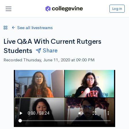
Log in
See all livestreams
Live Q&A With Current Rutgers
Students
Share
Recorded Thursday, June 11, 2020 at 09:00 PM