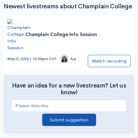
Newest livestreams about Champlain College
Champlain College Info Session
May 5, 2022 | 10:00pm CUT
Aja
Watch recording
Have an idea for a new livestream? Let us
know!