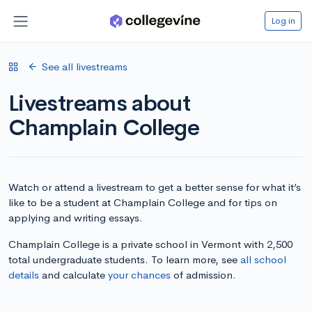
Log in
See all livestreams
Livestreams about
Champlain College
Watch or attend a livestream to get a better sense for what it’s
like to be a student at Champlain College and for tips on
applying and writing essays.
Champlain College is a private school in Vermont with 2,500
total undergraduate students. To learn more, see
all school
details
and calculate
your chances
of admission.