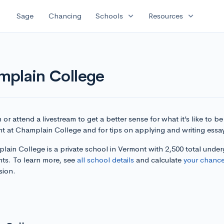
expand_more
expand_more
Sage
Chancing
Schools
Resources
mplain College
or attend a livestream to get a better sense for what it’s like to be
nt at Champlain College and for tips on applying and writing essa
lain College is a private school in Vermont with 2,500 total unde
nts. To learn more, see
all school details
and calculate
your chanc
sion.