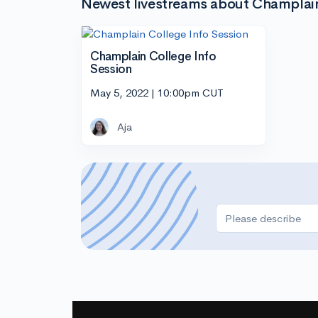
Newest livestreams about Champlai
Champlain College Info
Session
May 5, 2022 | 10:00pm CUT
Aja