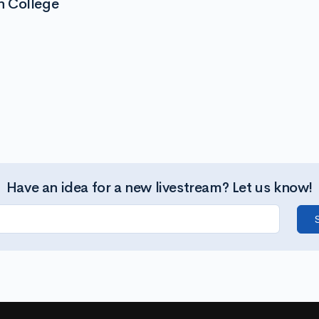
n College
Have an idea for a new livestream? Let us know!