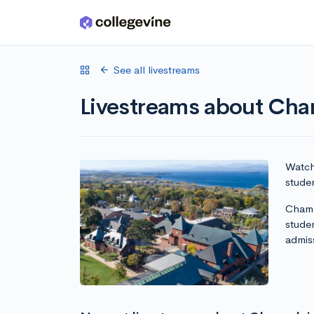
Skip to main content
See all livestreams
Livestreams about Cha
Watch 
stude
Champ
stude
admis