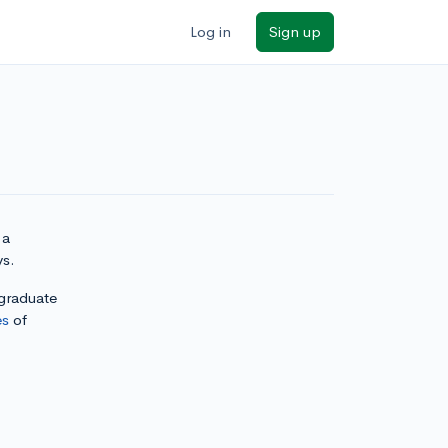
Log in
Sign up
 a
ys.
rgraduate
es
of