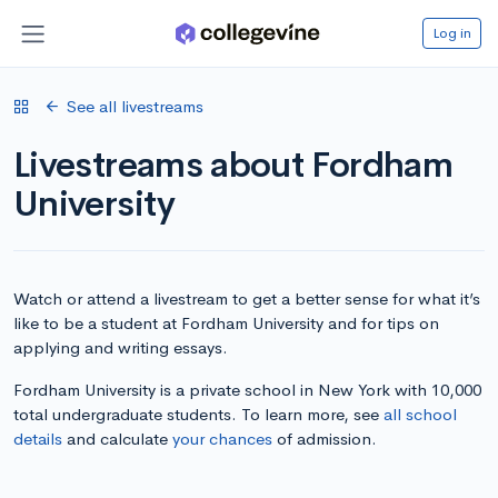
Log in
See all livestreams
Livestreams about Fordham
University
Watch or attend a livestream to get a better sense for what it’s
like to be a student at Fordham University and for tips on
applying and writing essays.
Fordham University is a private school in New York with 10,000
total undergraduate students. To learn more, see
all school
details
and calculate
your chances
of admission.