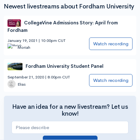
Newest livestreams about Fordham University
CollegeVine Admissions Story: April from
Fordham
January 19, 2021 | 10:00pm CUT
Watch recording
Moriah
Fordham University Student Panel
September 21, 2020 | 8:00pm CUT
Watch recording
Elias
Have an idea for a new livestream? Let us
know!