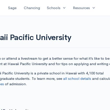
expand_more
expand_more
Sage
Chancing
Schools
Resources
ii Pacific University
or attend a livestream to get a better sense for what it’s like to be
t at Hawaii Pacific University and for tips on applying and writing 
 Pacific University is a private school in Hawaii with 4,100 total
graduate students. To learn more, see
all school details
and calcul
es
of admission.