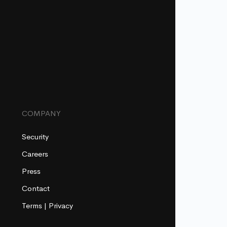
COMPANY
Security
Careers
Press
Contact
Terms
|
Privacy