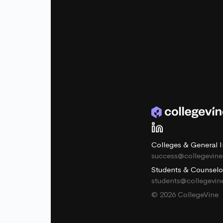
Colleges & General I
success@collegevin
Students & Counselo
students@collegevi
© 2026 CollegeVine