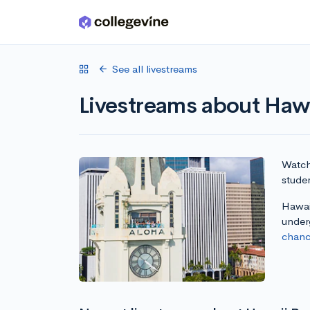
Skip to main content
See all livestreams
Livestreams about Hawa
Watch 
studen
Hawaii
under
chanc