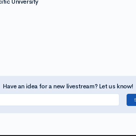
fic University
Have an idea for a new livestream? Let us know!