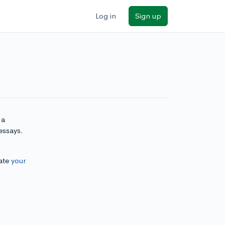
Log in
Sign up
 a
essays.
ate
your