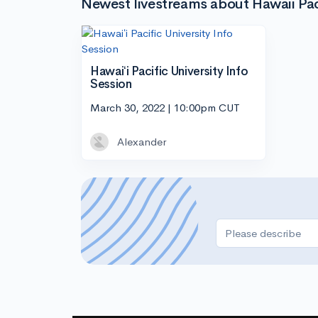
Newest livestreams about Hawaii Paci
Hawaiʻi Pacific University Info
Session
March 30, 2022 | 10:00pm CUT
Alexander