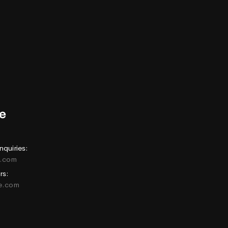
nquiries:
e.com
rs:
ne.com